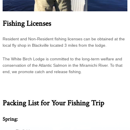
Fishing Licenses
Resident and Non-Resident fishing licenses can be obtained at the
local fly shop in Blackville located 3 miles from the lodge.
The White Birch Lodge is committed to the long-term welfare and
conservation of the Atlantic Salmon in the Miramichi River. To that
end, we promote catch and release fishing.
Packing List for Your Fishing Trip
Spring: