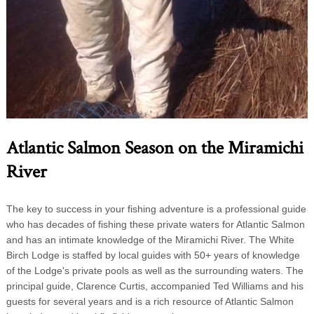
Atlantic Salmon Season on the Miramichi
River
The key to success in your fishing adventure is a professional guide
who has decades of fishing these private waters for Atlantic Salmon
and has an intimate knowledge of the Miramichi River. The White
Birch Lodge is staffed by local guides with 50+ years of knowledge
of the Lodge's private pools as well as the surrounding waters. The
principal guide, Clarence Curtis, accompanied Ted Williams and his
guests for several years and is a rich resource of Atlantic Salmon