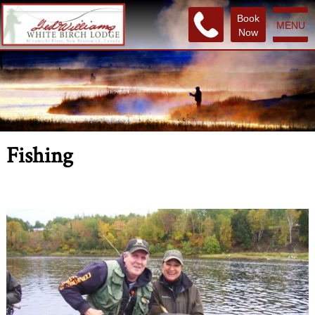
Book
MENU
Now
Fishing