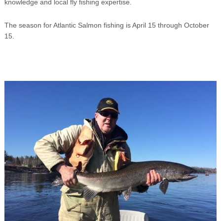
knowledge and local fly fishing expertise.
The season for Atlantic Salmon fishing is April 15 through October
15.