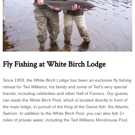
Fly Fishing at White Birch Lodge
Since 1959, the White Birch Lodge has been an exclusive fly fishing
retreat for Ted Williams, his family and some of Ted's very special
friends, including celebrities and other Hall of Famers. Our guests
can wade the White Birch Pool, which is located directly in front of
the main lodge, in pursuit of the King of the Game fish: the Atlantic
Salmon. In addition to the White Birch Pool, you can also fish 2+
miles of private water, including the Ted Williams Morehouse Pool.