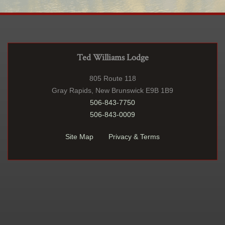
Ted Williams Lodge
805 Route 118
Gray Rapids, New Brunswick E9B 1B9
506-843-7750
506-843-0009
Site Map
Privacy & Terms