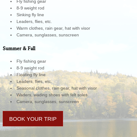
Fly fishing gear
8-9 weight rod
Sinking fly line
Leaders, flies, etc.
Warm clothes, rain gear, hat with visor
Camera, sunglasses, sunscreen
Summer & Fall
Fly fishing gear
8-9 weight rod
Floating fly line
Leaders, flies, etc.
Seasonal clothes, rain gear, hat with visor
Waders, wading shoes with felt soles
Camera, sunglasses, sunscreen
BOOK YOUR TRIP