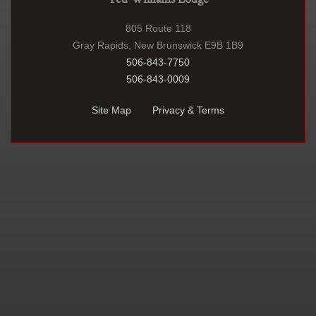
805 Route 118
Gray Rapids, New Brunswick E9B 1B9
506-843-7750
506-843-0009
Site Map
Privacy & Terms