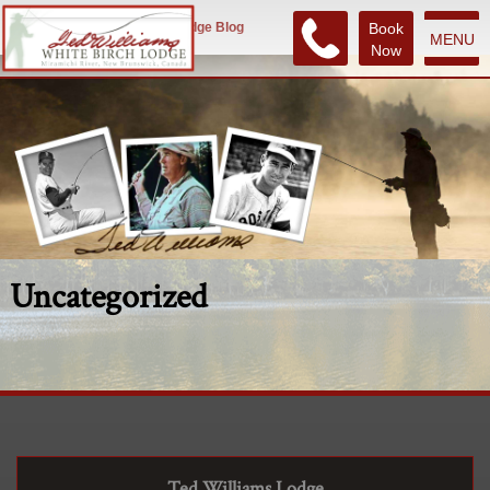
Home
>
Ted Williams Lodge Blog
Book
MENU
Now
Uncategorized
Ted Williams Lodge